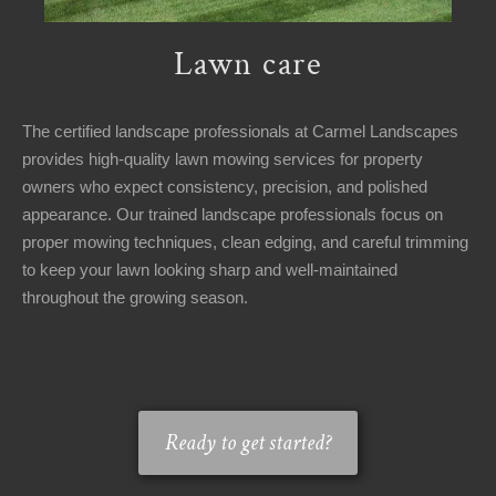
Lawn care
The certified landscape professionals at Carmel Landscapes
provides high-quality lawn mowing services for property
owners who expect consistency, precision, and polished
appearance. Our trained landscape professionals focus on
proper mowing techniques, clean edging, and careful trimming
to keep your lawn looking sharp and well-maintained
throughout the growing season.
Ready to get started?