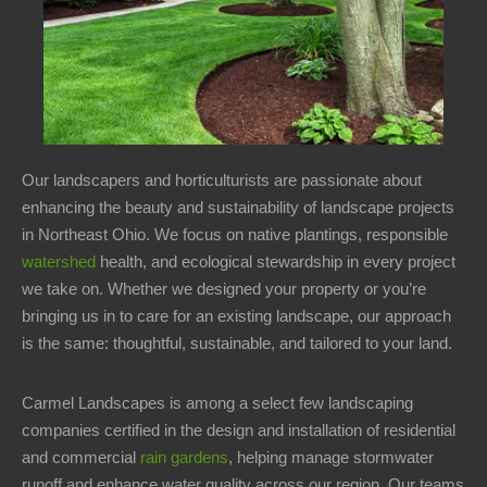
8AM
-
12PM
Sunday:
Closed
Welcome
Our landscapers and horticulturists are passionate about
Office
enhancing the beauty and sustainability of landscape projects
Address
in Northeast Ohio. We focus on native plantings, responsible
watershed
health, and ecological stewardship in every project
15358
we take on. Whether we designed your property or you’re
Kinsman
bringing us in to care for an existing landscape, our approach
Rd
is the same: thoughtful, sustainable, and tailored to your land.
Middlefield,
OH
Carmel Landscapes is among a select few landscaping
44062
companies certified in the design and installation of residential
and commercial
rain gardens
, helping manage stormwater
Contact
runoff and enhance water quality across our region. Our teams