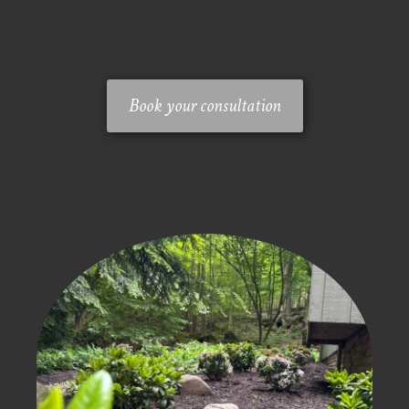
Book your consultation