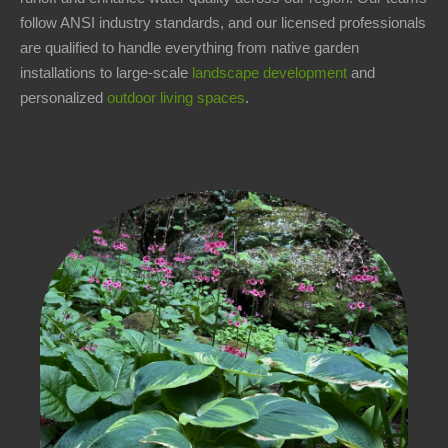
follow ANSI industry standards, and our licensed professionals
1-
are qualified to handle everything from native garden
440-
installations to large-scale
landscape development
and
321-
personalized
outdoor living spaces
.
9846
service@carmellandscapes.com