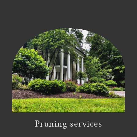
Pruning services