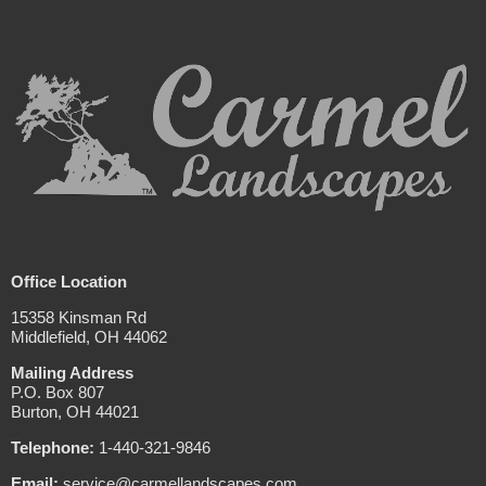
Office Location
15358 Kinsman Rd
Middlefield, OH 44062
Mailing Address
P.O. Box 807
Burton, OH 44021
Telephone:
1-440-321-9846
Email:
service@carmellandscapes.com