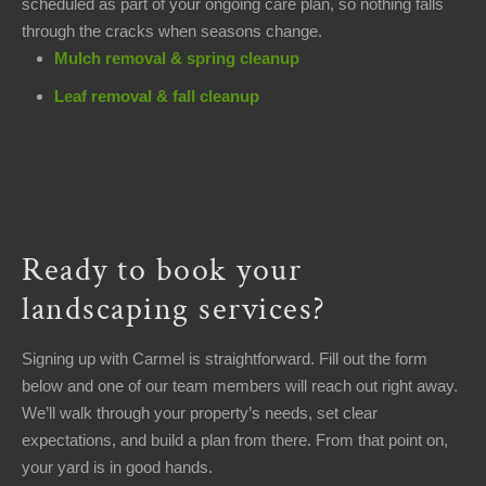
scheduled as part of your ongoing care plan, so nothing falls
through the cracks when seasons change.
Mulch removal & spring cleanup
Leaf removal & fall cleanup
Ready to book your
landscaping services?
Signing up with Carmel is straightforward. Fill out the form
below and one of our team members will reach out right away.
We’ll walk through your property’s needs, set clear
expectations, and build a plan from there. From that point on,
your yard is in good hands.