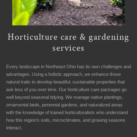
Horticulture care & gardening
services
Every landscape in Northeast Ohio has its own challenges and
advantages. Using a holistic approach, we enhance those
natural traits to develop beautiful, sustainable properties that
ask less of you over time. Our horticulture care packages go
well beyond seasonal tidying. We manage native plantings,
ornamental beds, perennial gardens, and naturalized areas
with the knowledge of trained horticulturalists who understand
how this region’s soils, microclimates, and growing seasons
interact.