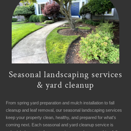
Seasonal landscaping services
& yard cleanup
From spring yard preparation and mulch installation to fall
cleanup and leaf removal, our seasonal landscaping services
keep your property clean, healthy, and prepared for what’s
coming next. Each seasonal and yard cleanup service is