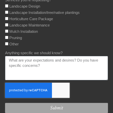
Landscape Design
Landscape Installation/tree/native plantings
Horticulture Care Package
Landscape Maintenance
Mulch Installation
Pruning
Other
Anything specific we should know?
Submit