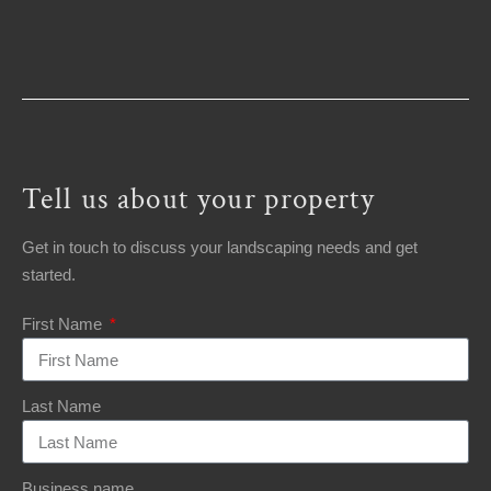
Tell us about your property
Get in touch to discuss your landscaping needs and get
started.
First Name
Last Name
Business name