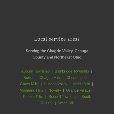
Local service areas
Serving the Chagrin Valley, Geauga
County and Northeast Ohio
Auburn Township
|
Bainbridge Township
|
Burton
|
Chagrin Falls
|
Chesterland
|
Gates Mills
|
Hunting Valley
|
Middlefield
|
Moreland Hills
|
Novelty
|
Orange Village
|
Pepper Pike
|
Russell Township
|
South
Russell
|
Waite Hill