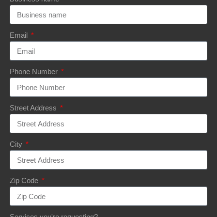
Email
Phone Number
Street Address
City
Zip Code
Services you're requesting?