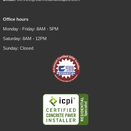
Office hours
Monday - Friday: 8AM - 5PM
Saturday: 8AM - 12PM
Sunday: Closed