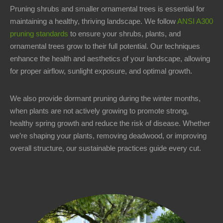
Pruning shrubs and smaller ornamental trees is essential for
maintaining a healthy, thriving landscape. We follow
ANSI A300
pruning standards
to ensure your shrubs, plants, and
ornamental trees grow to their full potential. Our techniques
enhance the health and aesthetics of your landscape, allowing
for proper airflow, sunlight exposure, and optimal growth.
We also provide dormant pruning during the winter months,
when plants are not actively growing to promote strong,
healthy spring growth and reduce the risk of disease. Whether
we’re shaping your plants, removing deadwood, or improving
overall structure, our sustainable practices guide every cut.