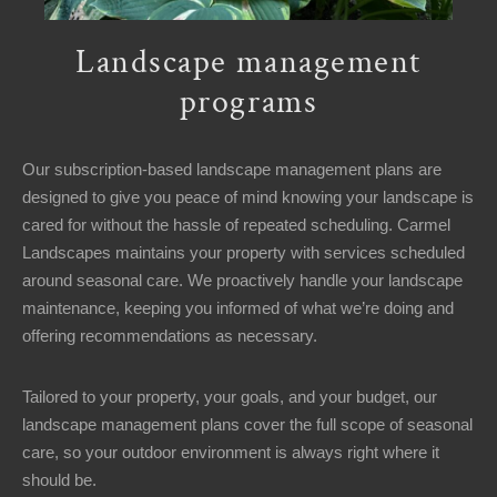
Landscape management
programs
Our subscription-based landscape management plans are
designed to give you peace of mind knowing your landscape is
cared for without the hassle of repeated scheduling. Carmel
Landscapes maintains your property with services scheduled
around seasonal care. We proactively handle your landscape
maintenance, keeping you informed of what we’re doing and
offering recommendations as necessary.
Tailored to your property, your goals, and your budget, our
landscape management plans cover the full scope of seasonal
care, so your outdoor environment is always right where it
should be.