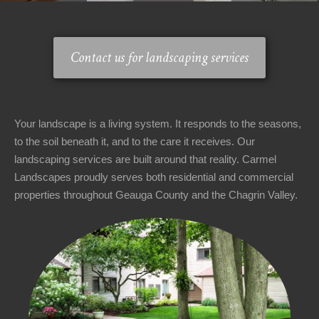
Area
Contact
▼
▼
Us
Contact us for landscaping services
About
▼
▼
Us
Your landscape is a living system. It responds to the seasons,
Welcome
to the soil beneath it, and to the care it receives. Our
Office
landscaping services are built around that reality. Carmel
Hours
Landscapes proudly serves both residential and commercial
properties throughout Geauga County and the Chagrin Valley.
Monday
-
Friday:
8AM
-
5PM
Saturday: