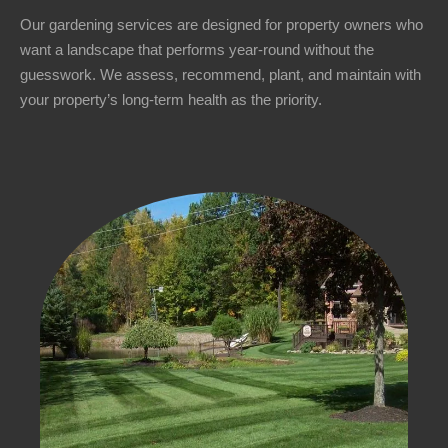
Our gardening services are designed for property owners who
want a landscape that performs year-round without the
guesswork. We assess, recommend, plant, and maintain with
your property’s long-term health as the priority.