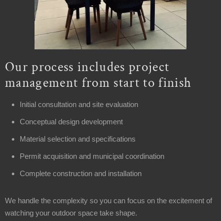
Our process includes project
management from start to finish
Initial consultation and site evaluation
Conceptual design development
Material selection and specifications
Permit acquisition and municipal coordination
Complete construction and installation
We handle the complexity so you can focus on the excitement of
watching your outdoor space take shape.