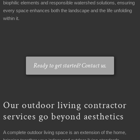
biophilic elements and responsible watershed solutions, ensuring
1-
every space enhances both the landscape and the life unfolding
440-
within it.
321-
9846
service@carmellandscapes.com
Ready to get started? Contact us.
Our outdoor living contractor
services go beyond aesthetics
A complete outdoor living space is an extension of the home,