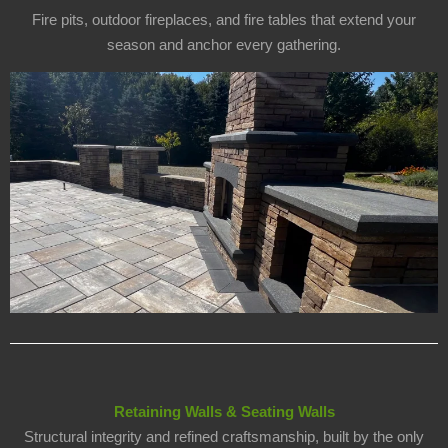
Fire pits, outdoor fireplaces, and fire tables that extend your
season and anchor every gathering.
Retaining Walls & Seating Walls
Structural integrity and refined craftsmanship, built by the only