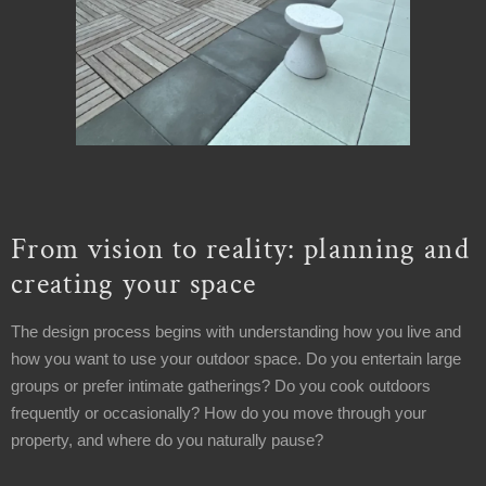
From vision to reality: planning and
creating your space
The design process begins with understanding how you live and
how you want to use your outdoor space. Do you entertain large
groups or prefer intimate gatherings? Do you cook outdoors
frequently or occasionally? How do you move through your
property, and where do you naturally pause?