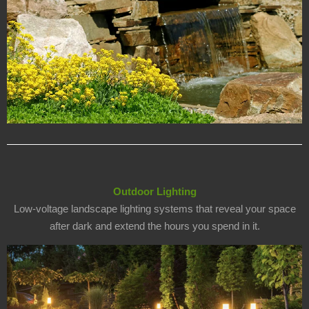
Outdoor Lighting
Low-voltage landscape lighting systems that reveal your space
after dark and extend the hours you spend in it.