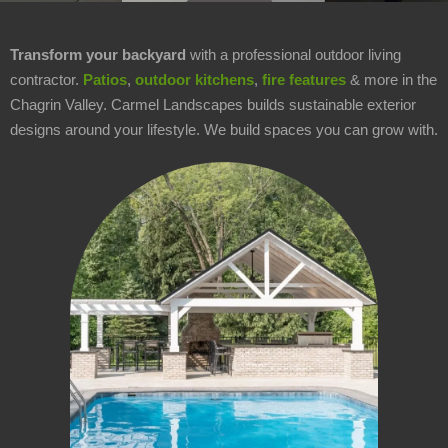
Area
Contact
▼
▼
Transform your backyard
with a professional outdoor living
Us
contractor.
Patios
,
outdoor kitchens
,
fire features
& more in the
Chagrin Valley. Carmel Landscapes builds sustainable exterior
About
▼
▼
Us
designs around your lifestyle. We build spaces you can grow with.
Welcome
Office
Hours
Monday
-
Friday:
8AM
-
5PM
Saturday: