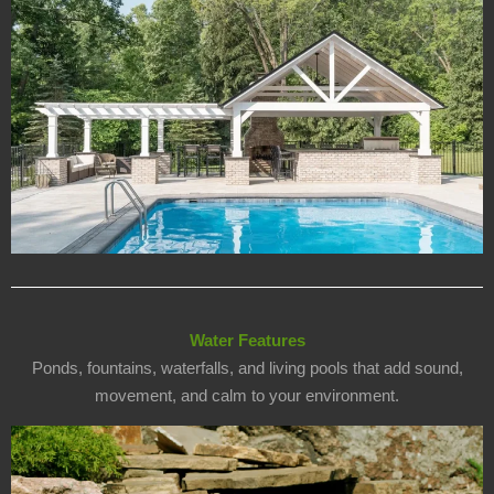
Water Features
Ponds, fountains, waterfalls, and living pools that add sound,
movement, and calm to your environment.