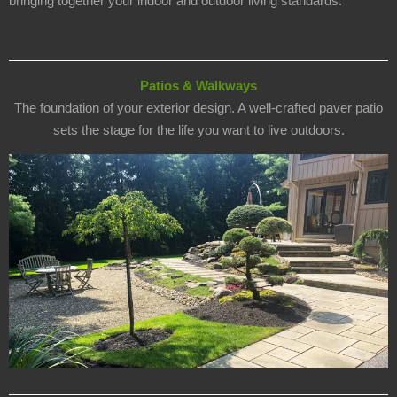
bringing together your indoor and outdoor living standards.
Patios & Walkways
The foundation of your exterior design. A well-crafted paver patio
sets the stage for the life you want to live outdoors.