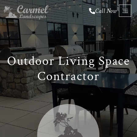
Call Now
Fall
&
Outdoor Living Space
Leaf
Cleanup
Contractor
Snow
Removal
Outdoor
▼
▼
Living
Spaces
▼
▼
Services
Service
▼
▼