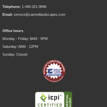
Telephone:
1-440-321-9846
Email:
service@carmellandscapes.com
Office hours
Monday - Friday: 8AM - 5PM
Saturday: 8AM - 12PM
Sunday: Closed