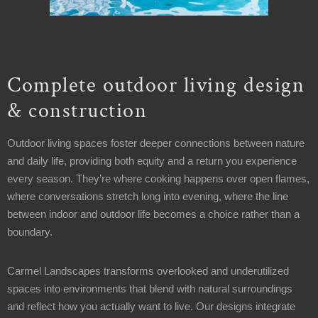
8AM
-
12PM
Sunday:
Closed
Complete outdoor living design
& construction
Welcome
Office
Outdoor living spaces foster deeper connections between nature
Address
and daily life, providing both equity and a return you experience
15358
every season. They’re where cooking happens over open flames,
Kinsman
where conversations stretch long into evening, where the line
Rd
between indoor and outdoor life becomes a choice rather than a
Middlefield,
boundary.
OH
44062
Carmel Landscapes transforms overlooked and underutilized
spaces into environments that blend with natural surroundings
Contact
and reflect how you actually want to live. Our designs integrate