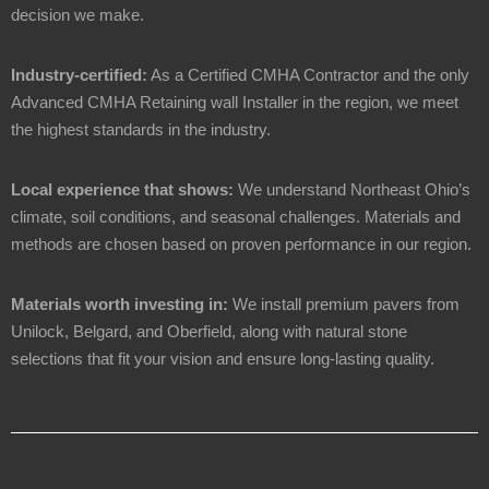
decision we make.
Industry-certified:
As a Certified CMHA Contractor and the only
Advanced CMHA Retaining wall Installer in the region, we meet
the highest standards in the industry.
Local experience that shows:
We understand Northeast Ohio’s
climate, soil conditions, and seasonal challenges. Materials and
methods are chosen based on proven performance in our region.
Materials worth investing in:
We install premium pavers from
Unilock, Belgard, and Oberfield, along with natural stone
selections that fit your vision and ensure long-lasting quality.