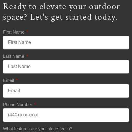
Ready to elevate your outdoor
space? Let's get started today.
First Name
Last Name
Email
Phone Number
What features are you interested in?