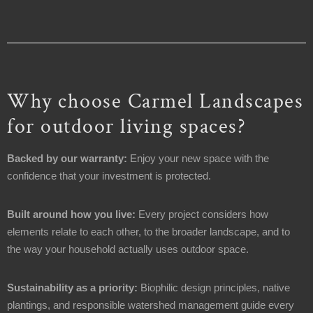
Why choose Carmel Landscapes
for outdoor living spaces?
Backed by our warranty:
Enjoy your new space with the
confidence that your investment is protected.
Built around how you live:
Every project considers how
elements relate to each other, to the broader landscape, and to
the way your household actually uses outdoor space.
Sustainability as a priority:
Biophilic design principles, native
plantings, and responsible watershed management guide every