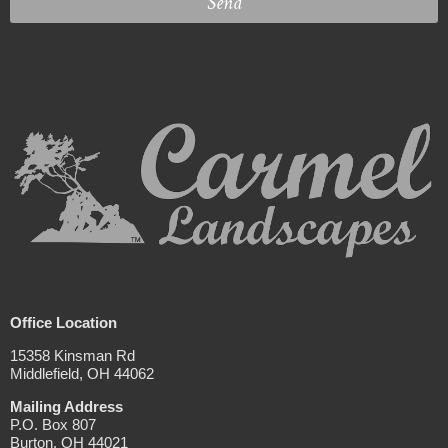
Send
Office Location
15358 Kinsman Rd
Middlefield, OH 44062
Mailing Address
P.O. Box 807
Burton, OH 44021