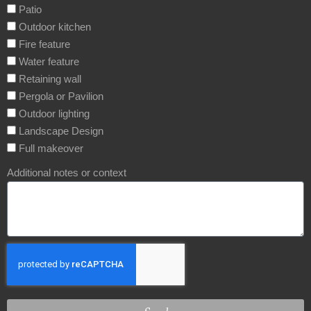
Patio
Outdoor kitchen
Fire feature
Water feature
Retaining wall
Pergola or Pavilion
Outdoor lighting
Landscape Design
Full makeover
Additional notes or context