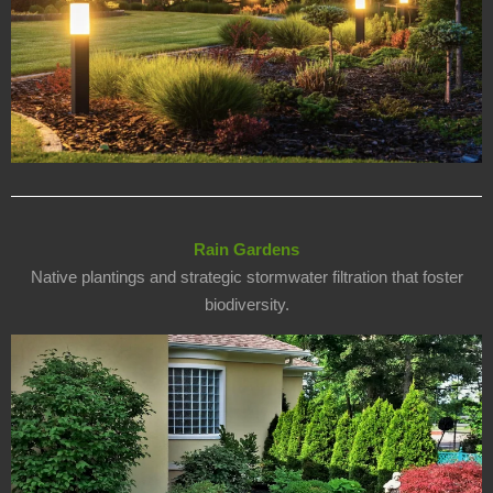
Rain Gardens
Native plantings and strategic stormwater filtration that foster
biodiversity.