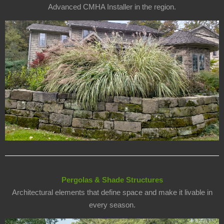
Advanced CMHA Installer in the region.
Pergolas & Shade Structures
Architectural elements that define space and make it livable in
every season.