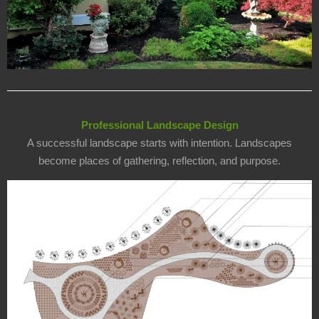
Professional Landscape Design
A successful landscape starts with intention. Landscapes
become places of gathering, reflection, and purpose.