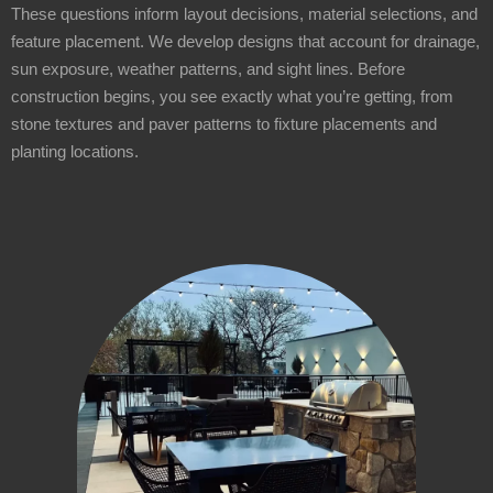
These questions inform layout decisions, material selections, and
feature placement. We develop designs that account for drainage,
sun exposure, weather patterns, and sight lines. Before
construction begins, you see exactly what you’re getting, from
stone textures and paver patterns to fixture placements and
planting locations.