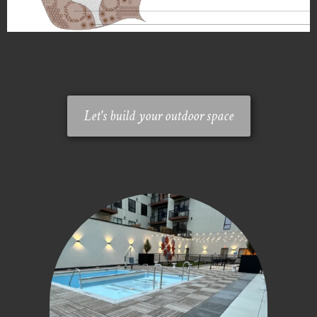
Let's build your outdoor space