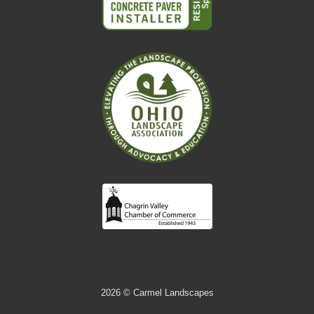
2026
© Carmel Landscapes