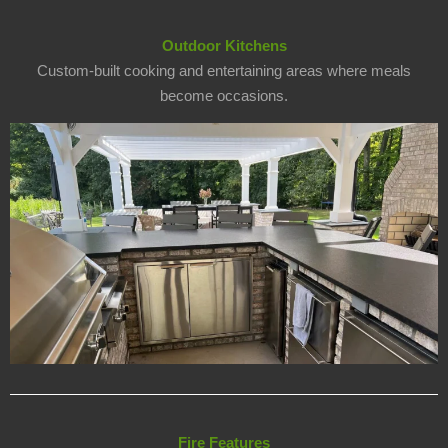
Outdoor Kitchens
Custom-built cooking and entertaining areas where meals
become occasions.
Fire Features