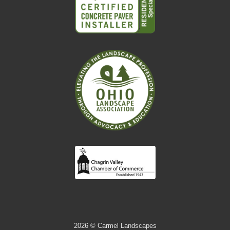
2026
© Carmel Landscapes