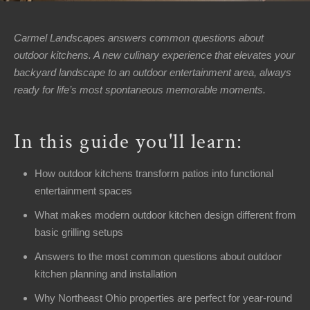
Area
Contact
▼
▼
Carmel Landscapes answers common questions about
Us
outdoor kitchens. A new culinary experience that elevates your
backyard landscape to an outdoor entertainment area, always
About
▼
▼
Us
ready for life’s most spontaneous memorable moments.
Welcome
In this guide you'll learn:
Office
Hours
How outdoor kitchens transform patios into functional
entertainment spaces
Monday
-
What makes modern outdoor kitchen design different from
Friday:
basic grilling setups
8AM
Answers to the most common questions about outdoor
-
kitchen planning and installation
5PM
Saturday:
Why Northeast Ohio properties are perfect for year-round