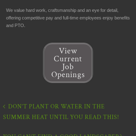
We value hard work, craftsmanship and an eye for detail,
offering competitive pay and full-time employees enjoy benefits
and PTO.
View
Current
Job
Openings
DON’T PLANT OR WATER IN THE
SUMMER HEAT UNTIL YOU READ THIS!