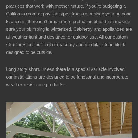
practices that work with mother nature. If you’re budgeting a
California room or pavilion type structure to place your outdoor
kitchen in, there isn’t much more protection other than making
sure your plumbing is winterized. Cabinetry and appliances are
all weather tight and designed for outdoor use. All our custom
structures are built out of masonry and modular stone block
designed to be outside.
Long story short, unless there is a special variable involved,
our installations are designed to be functional and incorporate
weather-resistance products.