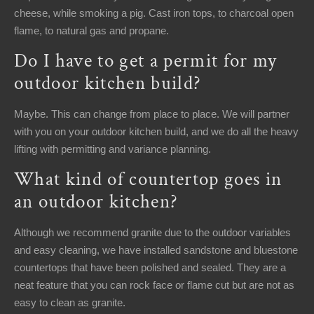
cheese, while smoking a pig. Cast iron tops, to charcoal open
flame, to natural gas and propane.
Do I have to get a permit for my
outdoor kitchen build?
Maybe. This can change from place to place. We will partner
with you on your outdoor kitchen build, and we do all the heavy
lifting with permitting and variance planning.
What kind of countertop goes in
an outdoor kitchen?
Although we recommend granite due to the outdoor variables
and easy cleaning, we have installed sandstone and bluestone
countertops that have been polished and sealed. They are a
neat feature that you can rock face or flame cut but are not as
easy to clean as granite.