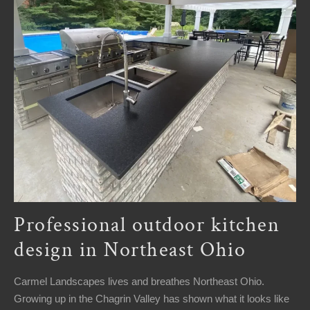
Professional outdoor kitchen
design in Northeast Ohio
Carmel Landscapes lives and breathes Northeast Ohio.
Growing up in the Chagrin Valley has shown what it looks like