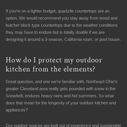
If you’re on a tighter budget, quartzite countertops are an
option. We would recommend you stay away from wood and
butcher block type countertops due to the weather conditions
they may have to endure but is totally doable if we are
designing it around a 3-season, California room, or pool house.
How do I protect my outdoor
kitchen from the elements?
Great question, and one we’re familiar with. Northeast Ohio’s
greater Cleveland area really gets pounded with snow in the
Snowbelt, endures heavy rains and hot summers. So what
does that mean for the longevity of your outdoor kitchen and
appliances?
Our outdoor spaces are built out of experience and sustainable