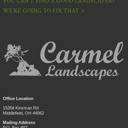
YOU CAN’T FIND A GOOD LANDSCAPER?
WE’RE GOING TO FIX THAT
Office Location
15358 Kinsman Rd
Middlefield, OH 44062
Mailing Address
P.O. Box 807