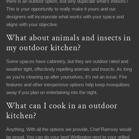
there is an outdoor option. But why duplicate what’s indoors?
This is your opportunity to really make it yours and our
designers will incorporate what works with your space and
aligns with your objective.
What about animals and insects in
my outdoor kitchen?
Some spaces have cabinetry, but they are outdoor rated and
weather tight, effectively repelling animals and insects. As long
as you’re cleaning up after yourselves, it’s not an issue. Fire
features and other inexpensive options help keep mosquitoes
away if you plan on entertaining into the night.
What can I cook in an outdoor
kitchen?
Anything. With all the options we provide, Chef Ramsey would
be proud. You can do your beef Wellington next to your grilled