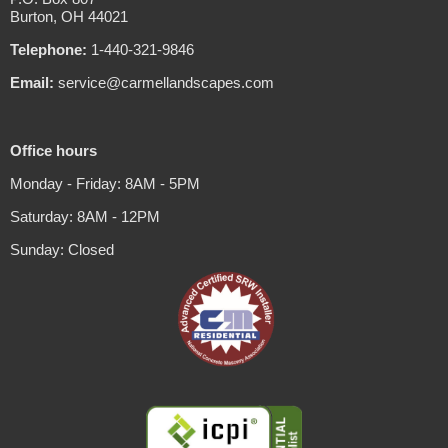
Burton, OH 44021
Telephone:
1-440-321-9846
Email:
service@carmellandscapes.com
Office hours
Monday - Friday: 8AM - 5PM
Saturday: 8AM - 12PM
Sunday: Closed