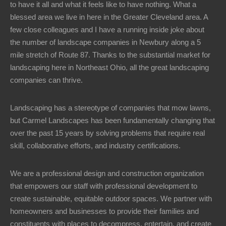
to have it all and what it feels like to have nothing. What a
blessed area we live in here in the Greater Cleveland area. A
few close colleagues and I have a running inside joke about
the number of landscape companies in Newbury along a 5
mile stretch of Route 87. Thanks to the substantial market for
landscaping here in Northeast Ohio, all the great landscaping
companies can thrive.
Landscaping has a stereotype of companies that mow lawns,
but Carmel Landscapes has been fundamentally changing that
over the past 15 years by solving problems that require real
skill, collaborative efforts, and industry certifications.
We are a professional design and construction organization
that empowers our staff with professional development to
create sustainable, equitable outdoor spaces. We partner with
homeowners and businesses to provide their families and
constituents with places to decompress, entertain, and create