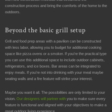
construction process and bring the comforts of the home to the
outdoors.
Beyond the basic grill setup
Grill and food prep areas with a pavilion can be constructed
with less labor, allowing you to budget for additional cooking
space like pizza ovens or a smoker. If you’re the practical type
you can use this additional space to include outdoor cabinets,
refrigerators, and ice boxes. Bar areas can be integrated to
enjoy meals. If you’re not into drinking with your meal maybe
seating walls and a fire feature will strike your interest.
Maybe you want it all. The possibilities are only limited to your
vision.
Our designers will partner with
you to make sure every
feature is functional and aligned with your objectives to make a
great outdoor living experience.