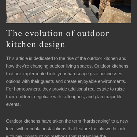
The evolution of outdoor
kitchen design
This article is dedicated to the rise of the outdoor kitchen and
how they’re changing outdoor living spaces. Outdoor kitchens
that are implemented into your hardscape give businesses
options with their guests and create enjoyable environments.
For homeowners, they provide additional real estate to raise
their children, negotiate with colleagues, and plan major life
events.
Outdoor kitchens have taken the term “hardscaping” to a new
level with modular installations that feature the old world look
with new construction methods that streamline the