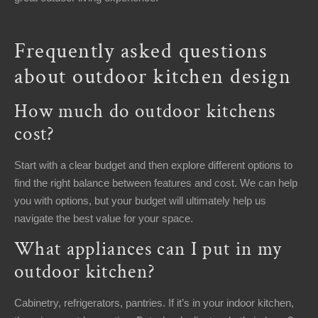
Frequently asked questions
about outdoor kitchen design
How much do outdoor kitchens
cost?
Start with a clear budget and then explore different options to
find the right balance between features and cost. We can help
you with options, but your budget will ultimately help us
navigate the best value for your space.
What appliances can I put in my
outdoor kitchen?
Cabinetry, refrigerators, pantries. If it’s in your indoor kitchen,