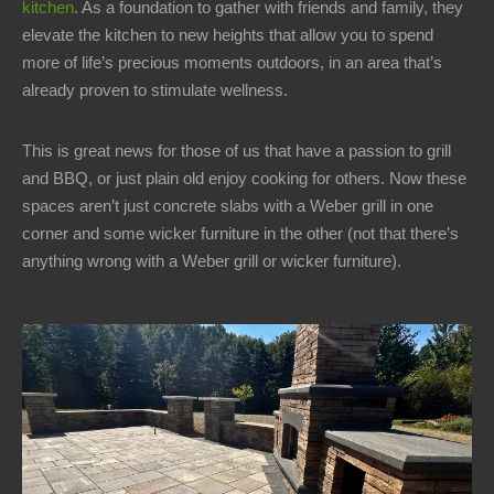
kitchen
. As a foundation to gather with friends and family, they
1-
elevate the kitchen to new heights that allow you to spend
440-
more of life’s precious moments outdoors, in an area that’s
321-
already proven to stimulate wellness.
9846
service@carmellandscapes.com
This is great news for those of us that have a passion to grill
and BBQ, or just plain old enjoy cooking for others. Now these
spaces aren’t just concrete slabs with a Weber grill in one
corner and some wicker furniture in the other (not that there’s
anything wrong with a Weber grill or wicker furniture).