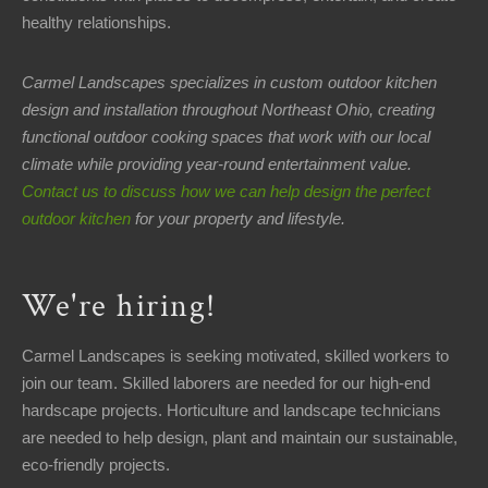
healthy relationships.
Carmel Landscapes specializes in custom outdoor kitchen
design and installation throughout Northeast Ohio, creating
functional outdoor cooking spaces that work with our local
climate while providing year-round entertainment value.
Contact us to discuss how we can help design the perfect
outdoor kitchen
for your property and lifestyle.
We're hiring!
Carmel Landscapes is seeking motivated, skilled workers to
join our team. Skilled laborers are needed for our high-end
hardscape projects. Horticulture and landscape technicians
are needed to help design, plant and maintain our sustainable,
eco-friendly projects.