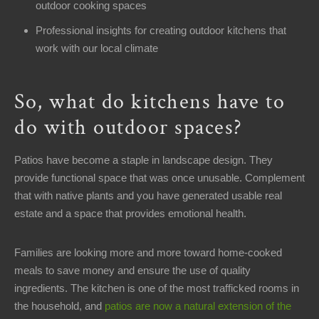
8AM
outdoor cooking spaces
-
Professional insights for creating outdoor kitchens that
12PM
work with our local climate
Sunday:
Closed
So, what do kitchens have to
Welcome
do with outdoor spaces?
Office
Address
Patios have become a staple in landscape design. They
15358
provide functional space that was once unusable. Complement
Kinsman
that with native plants and you have generated usable real
Rd
estate and a space that provides emotional health.
Middlefield,
OH
Families are looking more and more toward home-cooked
44062
meals to save money and ensure the use of quality
ingredients. The kitchen is one of the most trafficked rooms in
Contact
the household, and
patios are now a natural extension of the