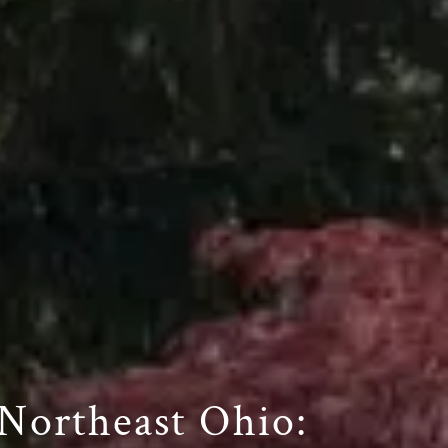
Northeast Ohio: