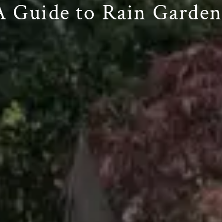
A Guide to Rain Garden