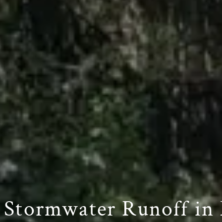
Stormwater Runoff in 